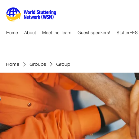
Home
About
Meet the Team
Guest speakers!
StutterFES
Home
Groups
Group