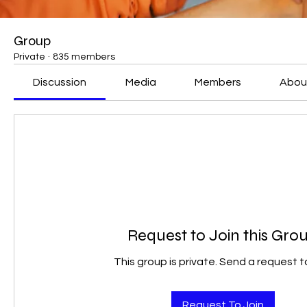
Group
Private
·
835 members
Discussion
Media
Members
Abou
Request to Join this Gro
This group is private. Send a request to
Request To Join