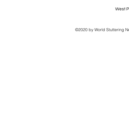
West P
©2020 by World Stuttering N