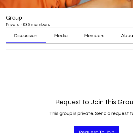
Group
Private
·
835 members
Discussion
Media
Members
Abou
Request to Join this Gro
This group is private. Send a request to
Request To Join