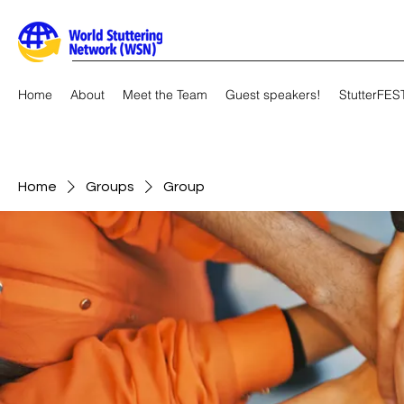
Home
About
Meet the Team
Guest speakers!
StutterFES
Home
Groups
Group