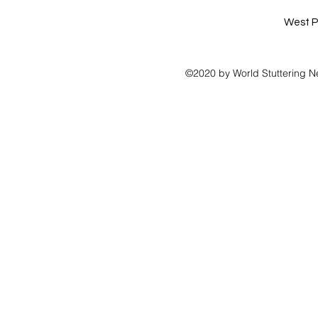
West P
©2020 by World Stuttering N