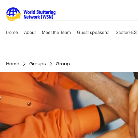
Home
About
Meet the Team
Guest speakers!
StutterFES
Home
Groups
Group