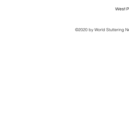
West P
©2020 by World Stuttering N