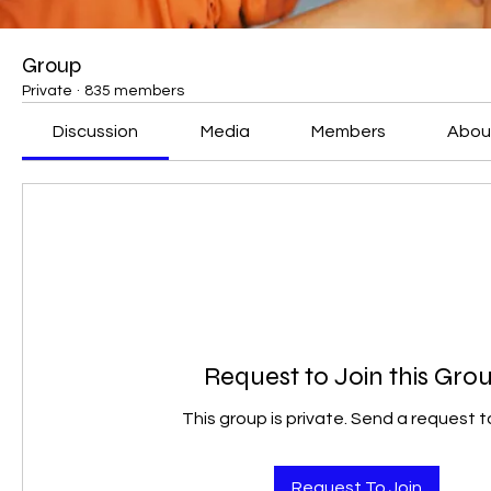
Group
Private
·
835 members
Discussion
Media
Members
Abou
Request to Join this Gro
This group is private. Send a request to
Request To Join