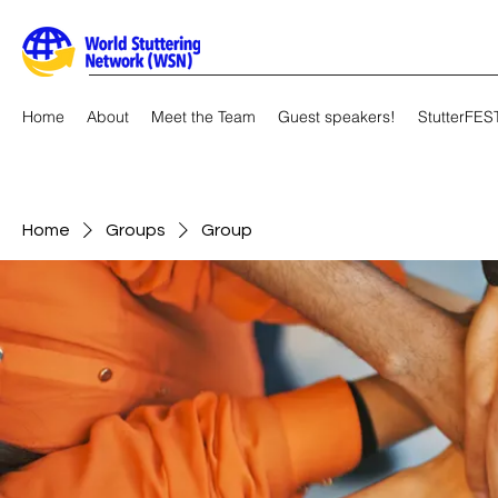
Home
About
Meet the Team
Guest speakers!
StutterFES
Home
Groups
Group