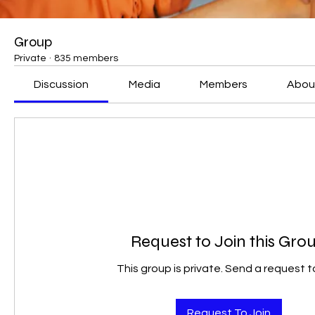
Group
Private
·
835 members
Discussion
Media
Members
Abou
Request to Join this Gro
This group is private. Send a request to
Request To Join