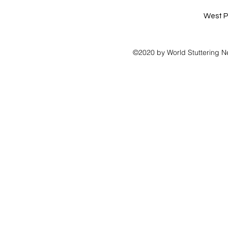
West P
©2020 by World Stuttering N