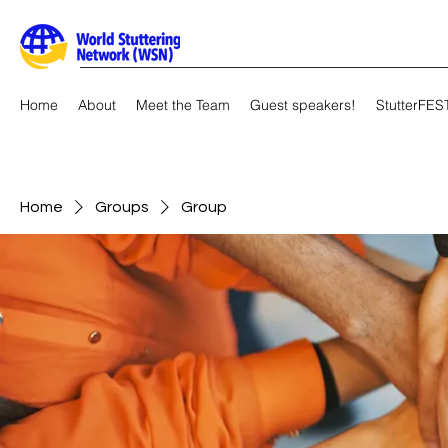
Home
About
Meet the Team
Guest speakers!
StutterFES
Home
Groups
Group