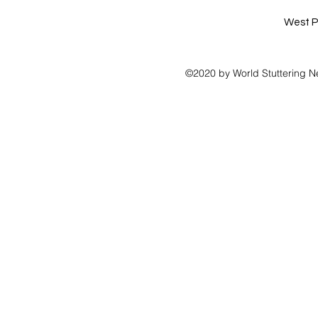
West P
©2020 by World Stuttering N