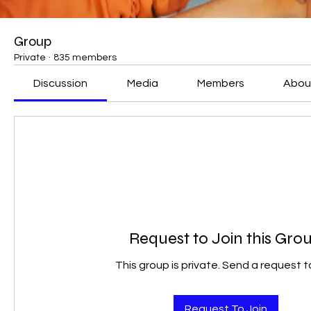
Group
Private
·
835 members
Discussion
Media
Members
Abou
Request to Join this Gro
This group is private. Send a request to
Request To Join