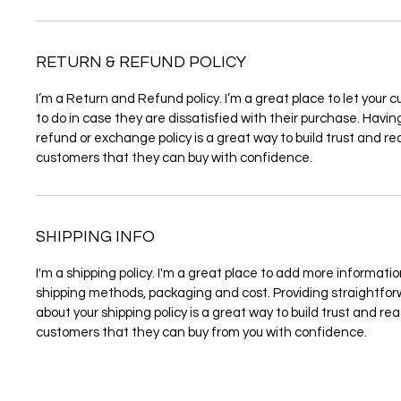
RETURN & REFUND POLICY
I’m a Return and Refund policy. I’m a great place to let you
to do in case they are dissatisfied with their purchase. Havi
refund or exchange policy is a great way to build trust and re
customers that they can buy with confidence.
SHIPPING INFO
I'm a shipping policy. I'm a great place to add more informati
shipping methods, packaging and cost. Providing straightfo
about your shipping policy is a great way to build trust and re
customers that they can buy from you with confidence.