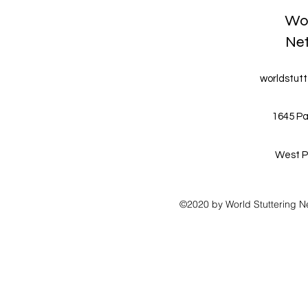
Wor
Ne
worldstut
1645 Pa
West P
©2020 by World Stuttering N