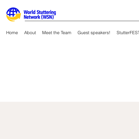
Home
About
Meet the Team
Guest speakers!
StutterFES