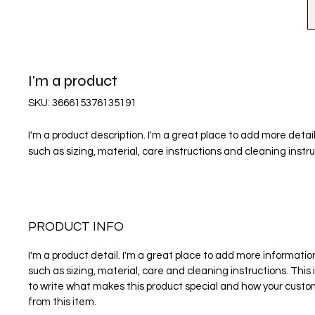
I'm a product
SKU: 366615376135191
I'm a product description. I'm a great place to add more detail
such as sizing, material, care instructions and cleaning instru
PRODUCT INFO
I'm a product detail. I'm a great place to add more informati
such as sizing, material, care and cleaning instructions. This 
to write what makes this product special and how your custo
from this item.