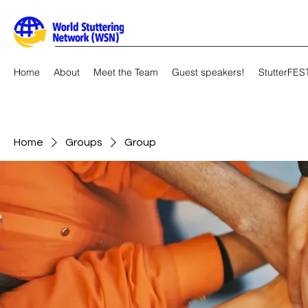
Home
About
Meet the Team
Guest speakers!
StutterFES
Home
Groups
Group