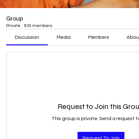
Group
Private
·
835 members
Discussion
Media
Members
Abou
Request to Join this Gro
This group is private. Send a request to
Request To Join