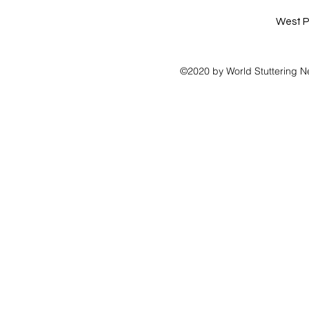
West P
©2020 by World Stuttering N