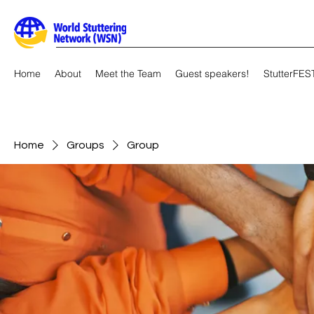
Home
About
Meet the Team
Guest speakers!
StutterFES
Home
Groups
Group