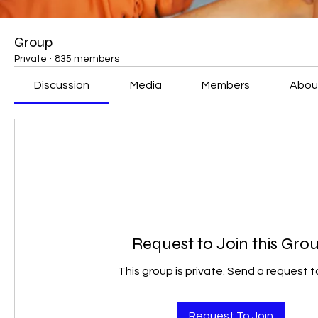
Group
Private
·
835 members
Discussion
Media
Members
Abou
Request to Join this Gro
This group is private. Send a request to
Request To Join