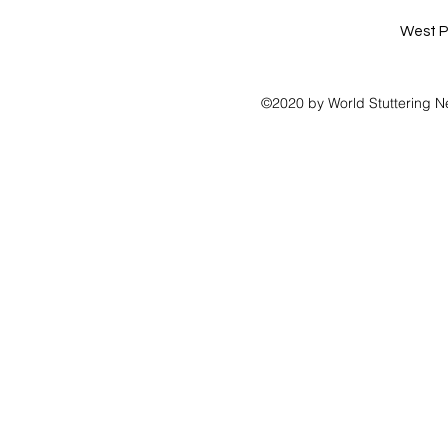
West P
©2020 by World Stuttering N