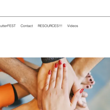
tutterFEST
Contact
RESOURCES!!!
Videos