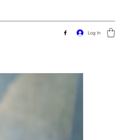
Log In