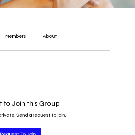
Members
About
 to Join this Group
private. Send a request to join.
Request To Join