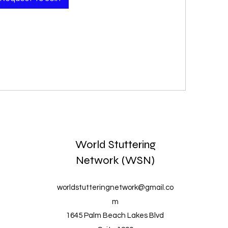
World Stuttering
Network (WSN)
worldstutteringnetwork@gmail.co
m
1645 Palm Beach Lakes Blvd