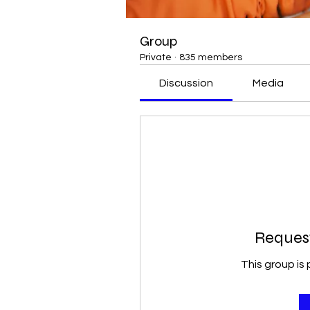
Group
Private
·
835 members
Discussion
Media
Request
This group is 