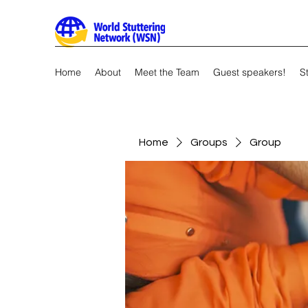
Home
About
Meet the Team
Guest speakers!
S
Home
Groups
Group