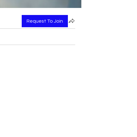
Request To Join