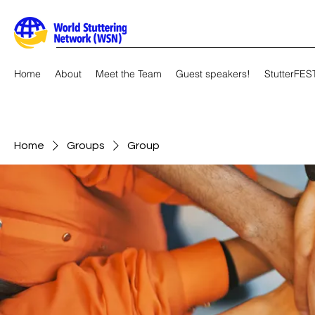
Home
About
Meet the Team
Guest speakers!
StutterFES
Home
Groups
Group