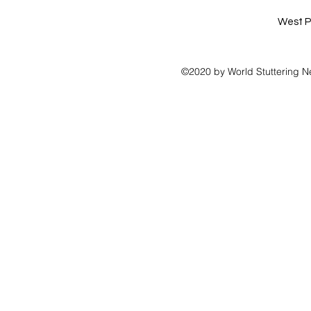
West P
©2020 by World Stuttering N