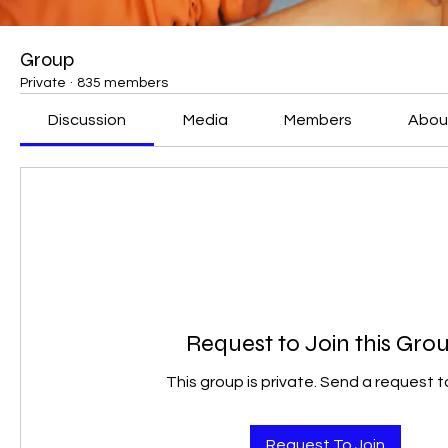
Group
Private
·
835 members
Discussion
Media
Members
Abou
Request to Join this Gro
This group is private. Send a request to
Request To Join