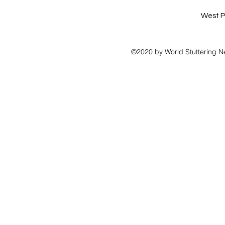
West P
©2020 by World Stuttering N