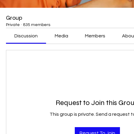
Group
Private
·
835 members
Discussion
Media
Members
Abou
Request to Join this Gro
This group is private. Send a request to
Request To Join