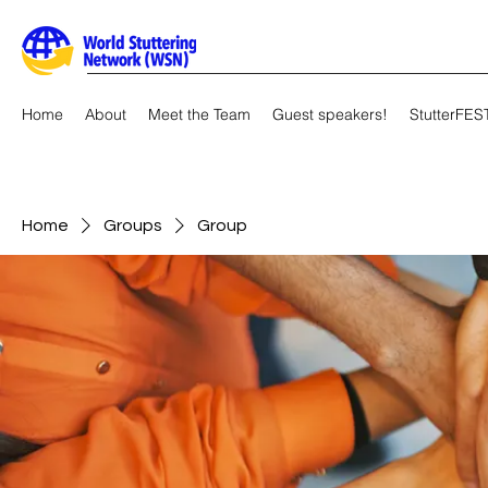
Home
About
Meet the Team
Guest speakers!
StutterFES
Home
Groups
Group