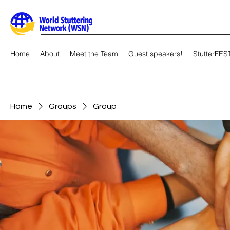
Home
About
Meet the Team
Guest speakers!
StutterFES
Home
Groups
Group