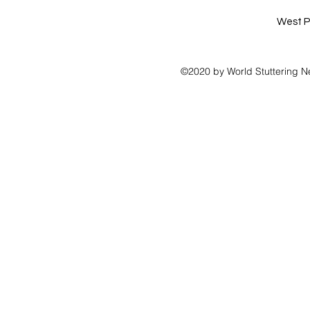
West P
©2020 by World Stuttering N