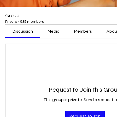
Group
Private
·
835 members
Discussion
Media
Members
Abou
Request to Join this Gro
This group is private. Send a request to
Request To Join