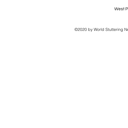
West P
©2020 by World Stuttering N