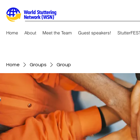
Home
About
Meet the Team
Guest speakers!
StutterFES
Home
Groups
Group