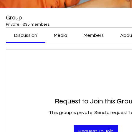
Group
Private
·
835 members
Discussion
Media
Members
Abou
Request to Join this Gro
This group is private. Send a request to
Request To Join