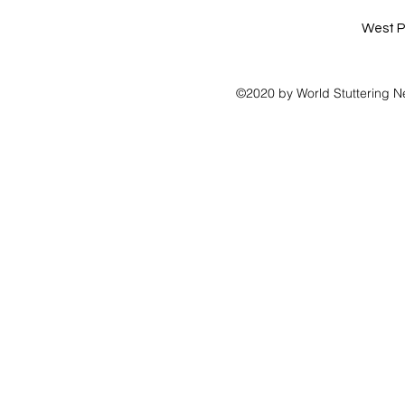
West P
©2020 by World Stuttering N