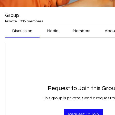
Group
Private
·
835 members
Discussion
Media
Members
Abou
Request to Join this Gro
This group is private. Send a request to
Request To Join