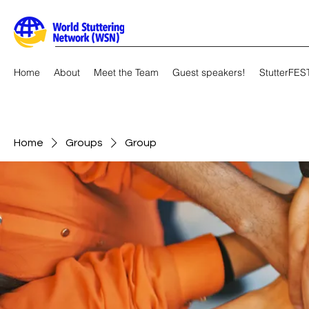
Home
About
Meet the Team
Guest speakers!
StutterFES
Home
Groups
Group