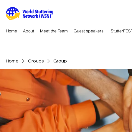
Home
About
Meet the Team
Guest speakers!
StutterFES
Home
Groups
Group