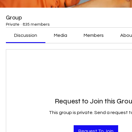
Group
Private
·
835 members
Discussion
Media
Members
Abou
Request to Join this Gro
This group is private. Send a request to
Request To Join