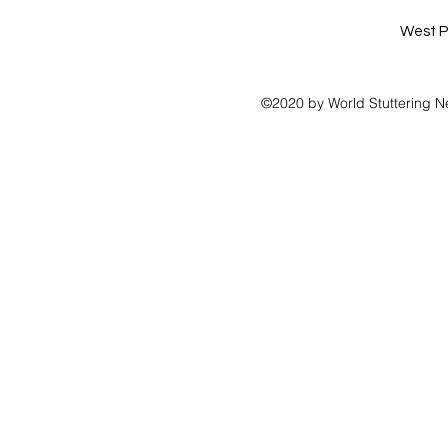
West P
©2020 by World Stuttering N