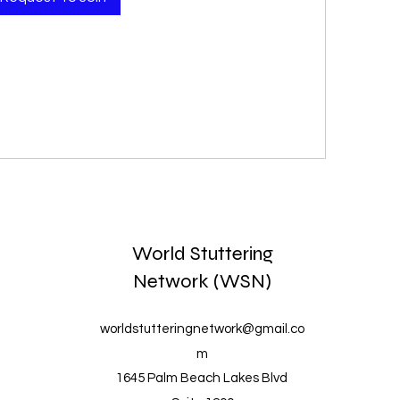
World Stuttering
Network (WSN)
worldstutteringnetwork@gmail.co
m
1645 Palm Beach Lakes Blvd