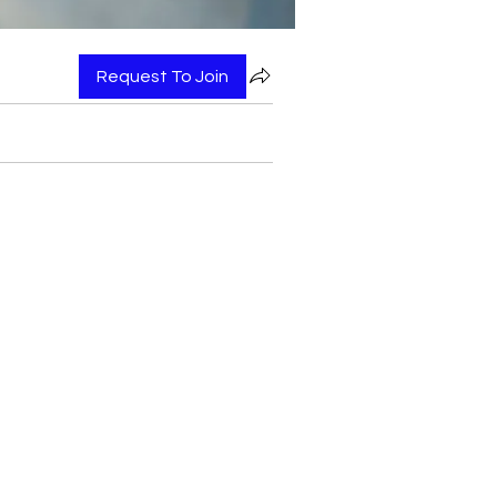
Request To Join