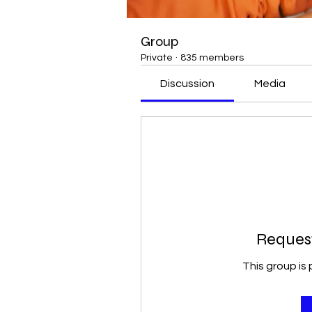
Group
Private
·
835 members
Discussion
Media
Request
This group is 