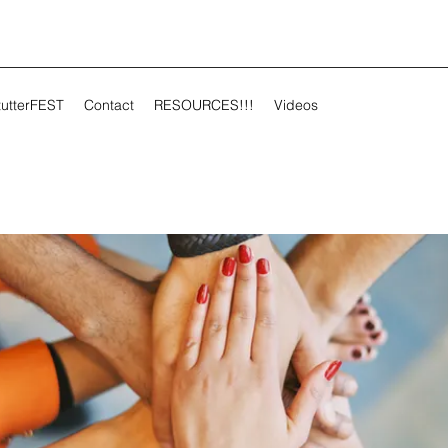
tutterFEST
Contact
RESOURCES!!!
Videos