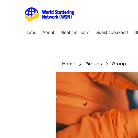
Home
About
Meet the Team
Guest speakers!
S
Home
Groups
Group