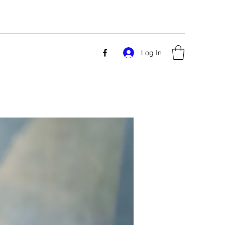
Log In