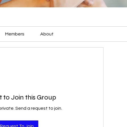
Members
About
 to Join this Group
private. Send a request to join.
Request To Join