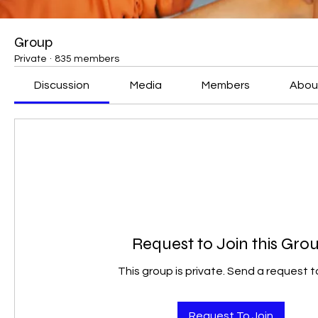
Group
Private
·
835 members
Discussion
Media
Members
Abou
Request to Join this Gro
This group is private. Send a request to
Request To Join