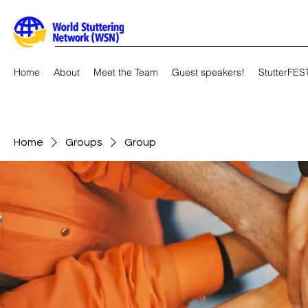
Home
About
Meet the Team
Guest speakers!
StutterFES
Home
Groups
Group