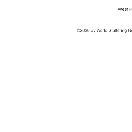
West P
©2020 by World Stuttering N