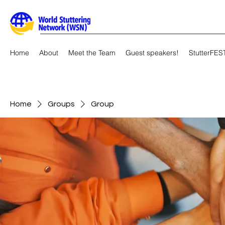
Home
About
Meet the Team
Guest speakers!
StutterFES
Home
Groups
Group