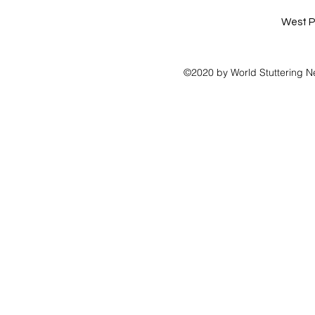
West P
©2020 by World Stuttering N