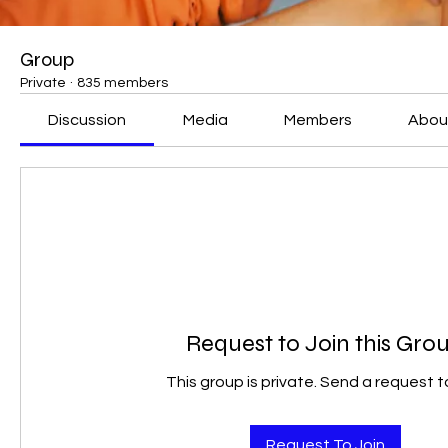
Group
Private
·
835 members
Discussion
Media
Members
Abou
Request to Join this Gro
This group is private. Send a request to
Request To Join