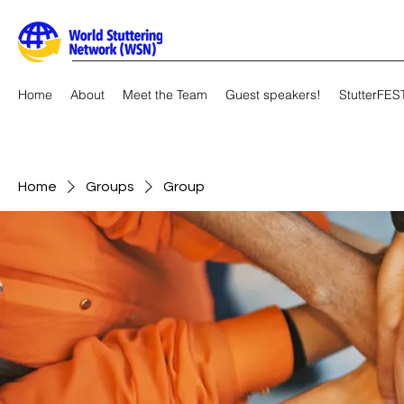
Home
About
Meet the Team
Guest speakers!
StutterFES
Home
Groups
Group