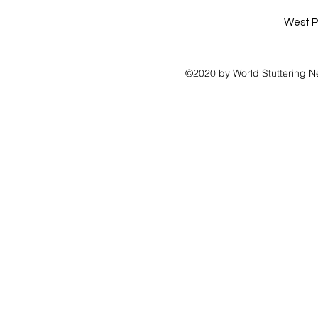
West P
©2020 by World Stuttering N