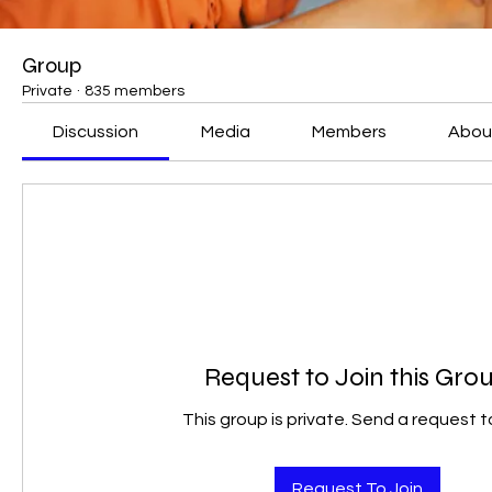
Group
Private
·
835 members
Discussion
Media
Members
Abou
Request to Join this Gro
This group is private. Send a request to
Request To Join