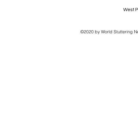
West P
©2020 by World Stuttering N