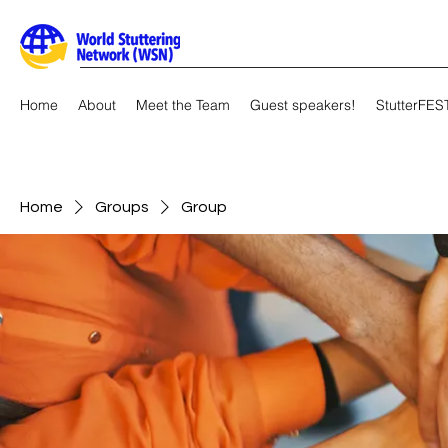
Home
About
Meet the Team
Guest speakers!
StutterFES
Home
Groups
Group