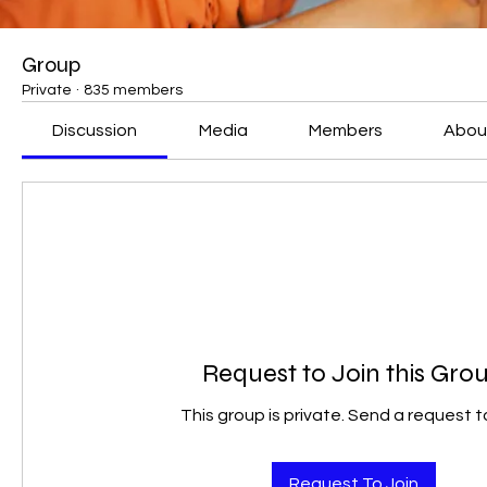
Group
Private
·
835 members
Discussion
Media
Members
Abou
Request to Join this Gro
This group is private. Send a request to
Request To Join