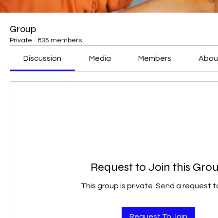
Group
Private
·
835 members
Discussion
Media
Members
Abou
Request to Join this Gro
This group is private. Send a request to
Request To Join