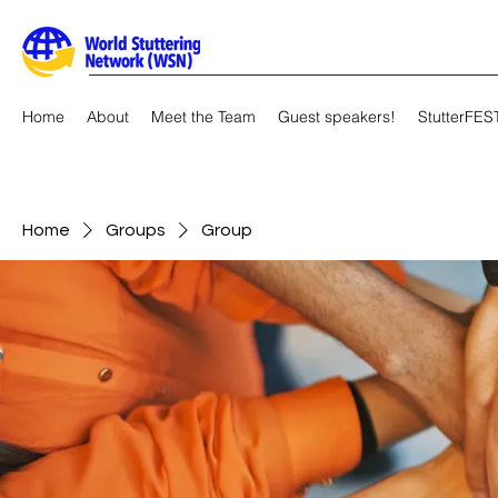
Home
About
Meet the Team
Guest speakers!
StutterFES
Home
Groups
Group