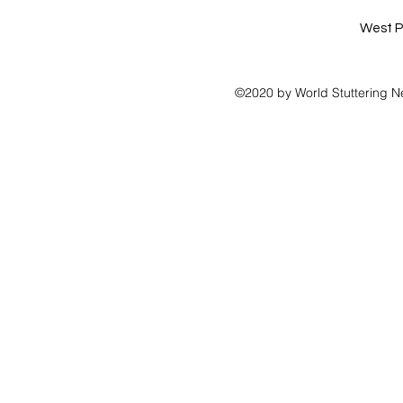
West P
©2020 by World Stuttering N