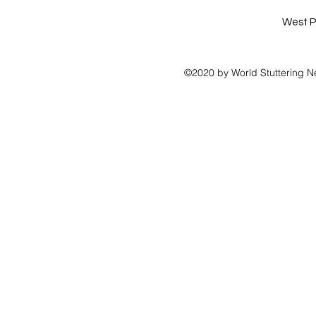
West P
©2020 by World Stuttering N