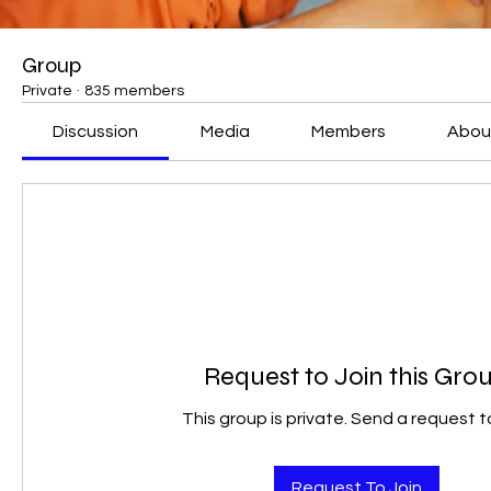
Group
Private
·
835 members
Discussion
Media
Members
Abou
Request to Join this Gro
This group is private. Send a request to
Request To Join