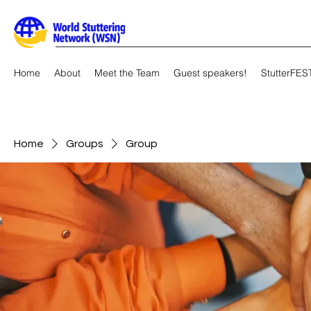
Home
About
Meet the Team
Guest speakers!
StutterFES
Home
Groups
Group