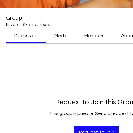
Group
Private
·
835 members
Discussion
Media
Members
Abou
Request to Join this Gro
This group is private. Send a request to
Request To Join