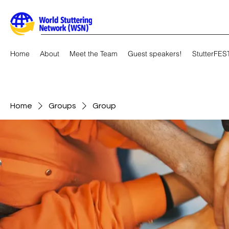
Home
About
Meet the Team
Guest speakers!
StutterFES
Home
Groups
Group