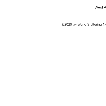
West P
©2020 by World Stuttering N