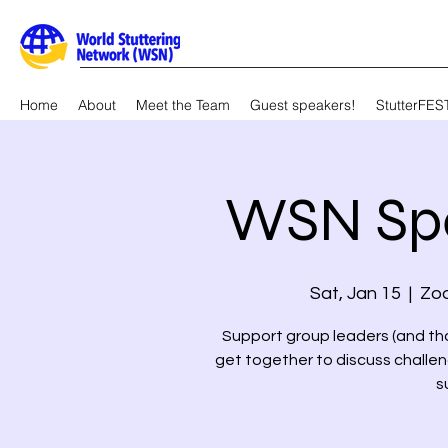
Home
About
Meet the Team
Guest speakers!
StutterFES
WSN Sp
Sat, Jan 15
  |  
Zoo
Support group leaders (and tho
get together to discuss challen
s