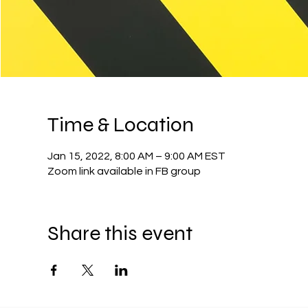
Time & Location
Jan 15, 2022, 8:00 AM – 9:00 AM EST
Zoom link available in FB group
Share this event