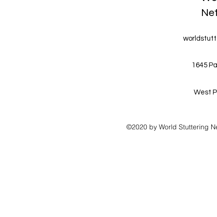
Ne
worldstut
1645 Pa
West P
©2020 by World Stuttering N