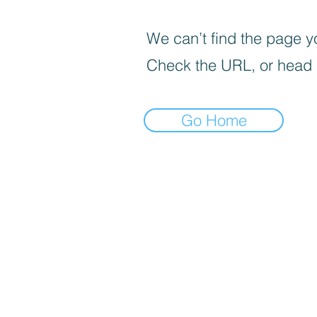
We can’t find the page yo
Check the URL, or head
Go Home