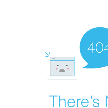
There’s 